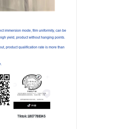
rect immersion mode, film uniformity, can be
igh yield, product without hanging points.
, product qualification rate is more than
e.