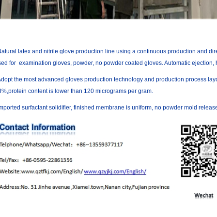
atural latex and nitrile glove production line using a continuous production and di
ed for examination gloves, powder, no powder coated gloves. Automatic ejection, h
Adopt the most advanced gloves production technology and production process layout
8%,protein content is lower than 120 micrograms per gram.
mported surfactant solidifier, finished membrane is uniform, no powder mold releas