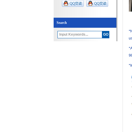
Search
*N
us
*
9
*I